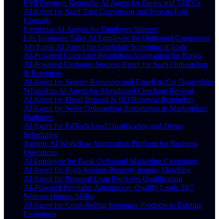
EMI Payment Reminder AI Agent for Banks and NBFCs
AI Agent for SaaS Trial Conversion and Free-to-Paid
Upgrade
Enterprise AI Agents for Employee Support
Life Insurance Sales AI Employee for Outbound Campaigns
Job Portal AI Agent for Candidate Screening at Scale
AI-Powered Complaint Resolution Automation for Banks
AI-Powered Customer Success Agent for SaaS Onboarding
& Retention
AI Agent for Service Reminder and Upsell in Car Dealerships
WhatsApp AI Agent for Abandoned Checkout Revival
AI Agent for Fixed Deposit & RD Renewal Reminders
AI Agent for Seller Onboarding Automation in Marketplace
Platforms
AI Agent for EdTech Lead Qualification and Demo
Scheduling
Agentic AI Workflow Automation Platform for Business
Operations
AI Employee for Bank Outbound Marketing Campaigns
AI Agent for High-Volume Property Inquiry Handling
AI Agent for Personal Loan Pre-Sales Qualification
AI-Powered Pre-Sales Automation: Qualify Leads 24/7
Without Human SDRs
AI Agent for Cross-Selling Insurance Products to Existing
Customers