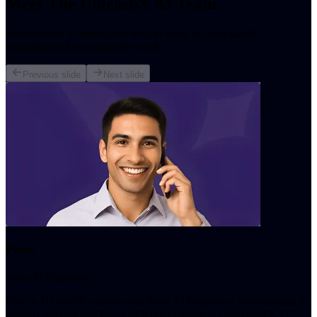
Meet The UnleashX AI Team
Autonomous AI employees built to work for your wealth
management firm around the clock.
Previous slide
Next slide
Peter
Sales AI Employee
Peter is UnleashX's end-to-end Sales AI Employee, purpose-built to
support banking and financial services teams in converting KYC-