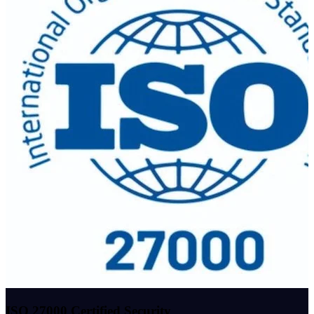
ISO 27000 Certified Security