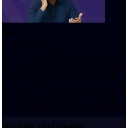
James
HR Recruiter AI Employee
James is UnleashX's HR Recruiter AI Employee, supporting
banking institutions looking to scale their operations teams alongside
their AI-powered KYC infrastructure. As banks deploy Video E-
KYC platforms and expand digital onboarding capabilities, James
helps source and screen compliance officers, KYC analysts, and
customer onboarding specialists across job boards, chat, and calls.
He schedules interviews, sends reminders, coordinates hiring
pipelines, and follows up autonomously until every critical banking
operations role is filled. With English and Hindi language support,
James is highly effective for banks operating across India's major
financial hubs including Mumbai, Delhi, and Bengaluru ensuring
talent acquisition keeps pace with digital transformation goals.
Frequently Asked Questions