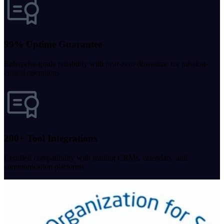
99% Uptime Guarantee
Enterprise-grade reliability with near-zero downtime for mission-
critical operations.
200+ Tool Integrations
Certified compatibility with leading CRMs, calendars, and
communication platforms.