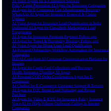
AI Voice Agents for E-Commerce Services
Policy Lapse Prevention AI Agent for Insurance Companies
AI Agent for E-Commerce Cart Abandonment Recovery
WhatsApp AI Agent for Insurance Renewal & Claims
Updates
AI Voice Agent for Insurance Lead Qualification in India
Outbound AI Agent for Classifieds Marketplace Lead
Engagement
AI Agent for Insurance Premium Payment Follow-ups
AI Agent for Travel & Hospitality Booking Follow-ups
AI Voice Agent for Home Loan Lead Qualification
AI-Powered Onboarding Workflow Automation for Insurance
Companies
IRDAI-Compliant AI Customer Communication Platform for
Insurers
AI Agent for Credit Card Collections and Recovery
Health Insurance Upselling AI Agent
AI-Powered COD Order Confirmation Agent for E-
Commerce
AI Chatbot for E-Commerce Customer Support & Returns
AI Agent for D2C Brand Lead Nurturing and Repeat
Purchase
AI Agent for Video E-KYC for Insurance Policy Issuance
Voice AI for High-Volume Outbound Calling in Internet
Companies