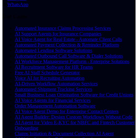
WhatsApp
Use Cases
Automated Insurance Claims Processing Services
AI Support Agents for Insurance Companies
AI Voice Agent for Real Estate - Automate Client Calls
Automated Payment Collection & Reminder Platform
Automated Lending Software Solutions
Automated Outbound Call Software & Dialer Solutions
AI Workforce Management Platform - Enterprise Solutions
AI Recruitment Software for HR Teams
Free AI Staff Schedule Generator
Voice AI for Recruiting Automation
AI-Driven Workflow Automation Services
Automated Shipment Tracking Services
Small Business Loan Origination Software for Credit Unions
AI Voice Agents for Financial Services
Order Management Automation Software
AI Voice Agent Demo for Enterprise Contact Centers
AI Agent Builder: Design Custom Workflows Without Code
AI Agent for Video E-KYC for NBFC and Fintech Customer
Onboarding
Claims Initiation & Document Collection AI Agent