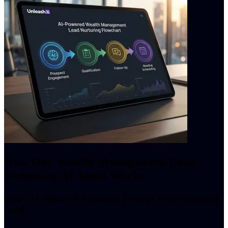
How Our Wealth Management Lead
Nurturing AI Agent Works
Step 1: Capture & Instantly Engage Every Inbound
Lead