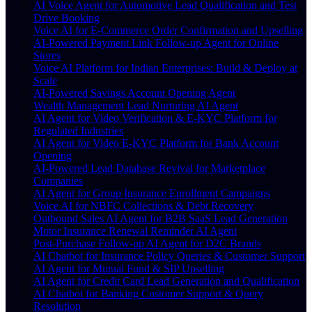
AI Voice Agent for Automotive Lead Qualification and Test
Drive Booking
Voice AI for E-Commerce Order Confirmation and Upselling
AI-Powered Payment Link Follow-up Agent for Online
Stores
Voice AI Platform for Indian Enterprises: Build & Deploy at
Scale
AI-Powered Savings Account Opening Agent
Wealth Management Lead Nurturing AI Agent
AI Agent for Video Verification & E-KYC Platform for
Regulated Industries
AI Agent for Video E-KYC Platform for Bank Account
Opening
AI-Powered Lead Database Revival for Marketplace
Companies
AI Agent for Group Insurance Enrollment Campaigns
Voice AI for NBFC Collections & Debt Recovery
Outbound Sales AI Agent for B2B SaaS Lead Generation
Motor Insurance Renewal Reminder AI Agent
Post-Purchase Follow-up AI Agent for D2C Brands
AI Chatbot for Insurance Policy Queries & Customer Support
AI Agent for Mutual Fund & SIP Upselling
AI Agent for Credit Card Lead Generation and Qualification
AI Chatbot for Banking Customer Support & Query
Resolution