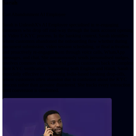
Sarah
Cart Abandonment AI Employee
Sarah is UnleashX's AI Employee specialised in re-engaging
customers who drop off mid-way through the bank account opening
or Video E-KYC process. In the banking context, Sarah identifies
where customers abandoned the onboarding flow whether during
document submission, video session scheduling, or final activation
and proactively re-engages them through voice calls, WhatsApp
messages, and chat. She autonomously sends personalised nudges,
resolves common objections, and guides customers back to complete
their KYC verification. Supporting both English and Hindi, Sarah is
especially effective in recovering India-based banking drop-offs,
where customers often abandon due to confusion about the KYC
process rather than genuine disinterest. She tracks every interaction
until conversion is confirmed.