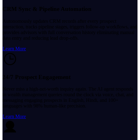
CRM Sync & Pipeline Automation
Autonomously updates CRM records after every prospect
interaction, tracks pipeline stages, triggers follow-up workflows, and
provides advisors with full conversation history eliminating manual
data entry and reducing lead drop-offs.
Learn More
24/7 Prospect Engagement
Never miss a high-net-worth inquiry again. The AI agent responds
to wealth management queries round the clock via voice, chat, and
messaging engaging prospects in English, Hindi, and 100+
languages with 98% human-like precision.
Learn More