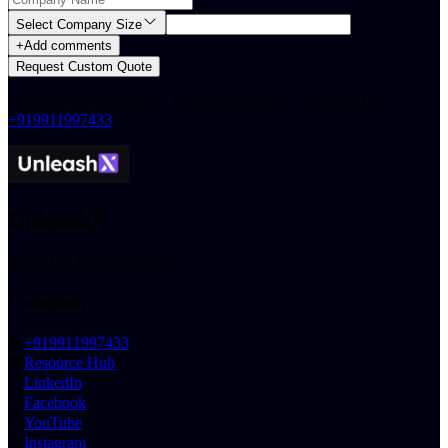
Select Company Size
+
Add comments
Request Custom Quote
For immediate assistance, feel free to give us a direct call at
+919911997433
.
UnleashX
Build The Future Of Work
Company
+919911997433
Resource Hub
LinkedIn
Facebook
YouTube
Instagram