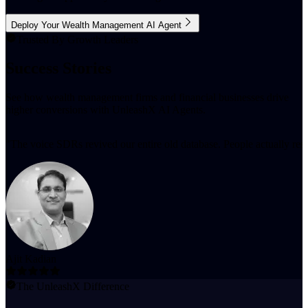
Deploy Your Wealth Management AI Agent
Trusted By Growth Leaders
Success Stories
See how wealth management firms and financial businesses drive
higher conversions with UnleashX AI Agents.
"
The voice SDRs revived our entire old database. People actually resp
Ajit Kadian
The UnleashX Difference