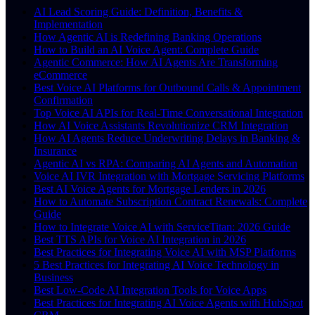
AI Lead Scoring Guide: Definition, Benefits &
Implementation
How Agentic AI is Redefining Banking Operations
How to Build an AI Voice Agent: Complete Guide
Agentic Commerce: How AI Agents Are Transforming
eCommerce
Best Voice AI Platforms for Outbound Calls & Appointment
Confirmation
Top Voice AI APIs for Real-Time Conversational Integration
How AI Voice Assistants Revolutionize CRM Integration
How AI Agents Reduce Underwriting Delays in Banking &
Insurance
Agentic AI vs RPA: Comparing AI Agents and Automation
Voice AI IVR Integration with Mortgage Servicing Platforms
Best AI Voice Agents for Mortgage Lenders in 2026
How to Automate Subscription Contract Renewals: Complete
Guide
How to Integrate Voice AI with ServiceTitan: 2026 Guide
Best TTS APIs for Voice AI Integration in 2026
Best Practices for Integrating Voice AI with MSP Platforms
5 Best Practices for Integrating AI Voice Technology in
Business
Best Low-Code AI Integration Tools for Voice Apps
Best Practices for Integrating AI Voice Agents with HubSpot