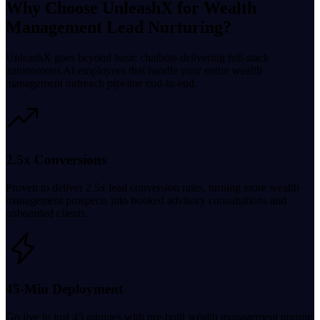
Why Choose UnleashX for Wealth
Management Lead Nurturing?
UnleashX goes beyond basic chatbots delivering full-stack
autonomous AI employees that handle your entire wealth
management outreach pipeline end-to-end.
2.5x Conversions
Proven to deliver 2.5x lead conversion rates, turning more wealth
management prospects into booked advisory consultations and
onboarded clients.
45-Min Deployment
Go live in just 45 minutes with pre-built wealth management nurture