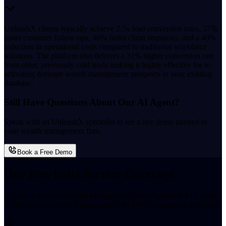
UnleashX clients typically achieve 2.5x lead conversion rates, 57%
faster customer follow-ups, 46% faster client responses, and a 40%
reduction in operational costs compared to traditional workforce
solutions. The platform also delivers a 31% higher conversion rate
from older, previously cold leads making it highly effective for re-
activating dormant wealth management prospects in your existing
database.
Still Have Questions About Our AI Agent?
Speak with an UnleashX specialist to see a live demo tailored to
your wealth management firm.
Book a Free Demo
Our Pan-India Service Coverage
UnleashX deploys Wealth Management Lead Nurturing AI Agents
for firms across every Indian state, with 24/7 autonomous operation.