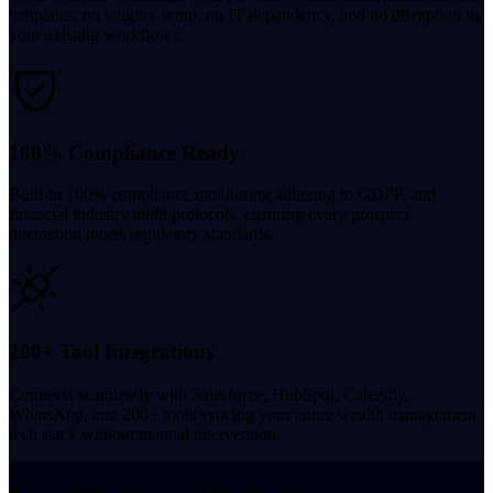
templates, no lengthy setup, no IT dependency, and no disruption to
your existing workflows.
100% Compliance Ready
Built-in 100% compliance monitoring adhering to GDPR and
financial industry audit protocols, ensuring every prospect
interaction meets regulatory standards.
200+ Tool Integrations
Connects seamlessly with Salesforce, HubSpot, Calendly,
WhatsApp, and 200+ tools syncing your entire wealth management
tech stack without manual intervention.