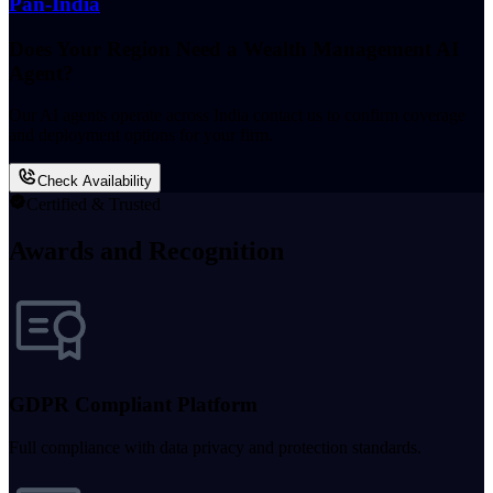
Pan-India
Does Your Region Need a Wealth Management AI
Agent?
Our AI agents operate across India contact us to confirm coverage
and deployment options for your firm.
Check Availability
Certified & Trusted
Awards and Recognition
GDPR Compliant Platform
Full compliance with data privacy and protection standards.