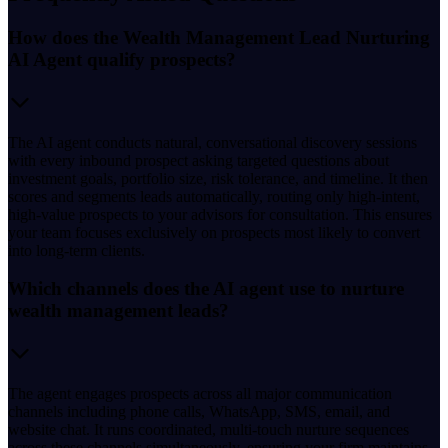
How does the Wealth Management Lead Nurturing
AI Agent qualify prospects?
The AI agent conducts natural, conversational discovery sessions
with every inbound prospect asking targeted questions about
investment goals, portfolio size, risk tolerance, and timeline. It then
scores and segments leads automatically, routing only high-intent,
high-value prospects to your advisors for consultation. This ensures
your team focuses exclusively on prospects most likely to convert
into long-term clients.
Which channels does the AI agent use to nurture
wealth management leads?
The agent engages prospects across all major communication
channels including phone calls, WhatsApp, SMS, email, and
website chat. It runs coordinated, multi-touch nurture sequences
across these channels simultaneously, ensuring your firm maintains