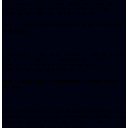
nurture sequences sharing relevant investment insights, market
updates, and firm credentials across calls, SMS, WhatsApp, and
email to build trust and keep your firm top of mind.
Step 4: Book Advisor Meetings & Send Automated
Reminders
Once a prospect is ready, the agent books a consultation directly on
your advisor's calendar via Calendly or Google Calendar
integration, sends confirmation messages, and follows up with
timely reminders to maximise show-up rates.
Step 5: Sync Data & Continuously Optimise Your
Pipeline
After every interaction, the agent autonomously updates your CRM
(Salesforce, HubSpot, or others), logs conversation summaries, and
triggers next-step workflows giving your team full visibility and
ensuring no opportunity falls through the cracks.