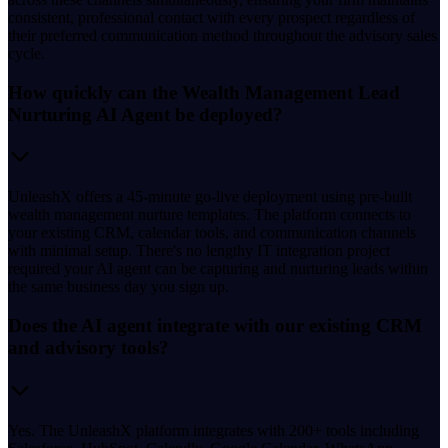
consistent, professional contact with every prospect regardless of
their preferred communication method throughout the advisory sales
cycle.
How quickly can the Wealth Management Lead
Nurturing AI Agent be deployed?
UnleashX offers a 45-minute go-live deployment using pre-built
wealth management nurture templates. The platform connects to
your existing CRM, calendar tools, and communication channels
with minimal setup. There's no lengthy IT integration project
required your AI agent can be capturing and nurturing leads within
the same business day you sign up.
Does the AI agent integrate with our existing CRM
and advisory tools?
Yes. The UnleashX platform integrates with 200+ tools including