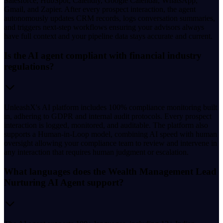
Salesforce, HubSpot, Calendly, Google Calendar, WhatsApp,
Gmail, and Zapier. After every prospect interaction, the agent
autonomously updates CRM records, logs conversation summaries,
and triggers next-step workflows ensuring your advisors always
have full context and your pipeline data stays accurate and current.
Is the AI agent compliant with financial industry
regulations?
UnleashX's AI platform includes 100% compliance monitoring built
in, adhering to GDPR and internal audit protocols. Every prospect
interaction is logged, monitored, and auditable. The platform also
supports a Human-in-Loop model, combining AI speed with human
oversight allowing your compliance team to review and intervene in
any interaction that requires human judgment or escalation.
What languages does the Wealth Management Lead
Nurturing AI Agent support?