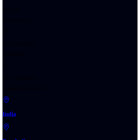
Pan-India
Service Reach
24/7 Operations
Availability
100+ Languages
Languages Supported
India