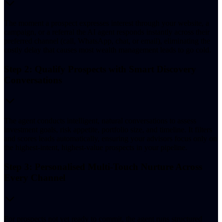
The moment a prospect expresses interest through your website, a
campaign, or a referral the AI agent responds instantly across their
preferred channel (call, WhatsApp, chat, or email), eliminating the
costly delay that causes most wealth management leads to go cold.
Step 2: Qualify Prospects with Smart Discovery
Conversations
The agent conducts intelligent, natural conversations to assess
investment goals, risk appetite, portfolio size, and timeline. It filters
and scores leads automatically, ensuring your advisors focus only on
the highest-intent, highest-value prospects in your pipeline.
Step 3: Personalised Multi-Touch Nurture Across
Every Channel
For prospects not yet ready to commit, the agent runs structured