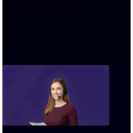
completed prospects into active account holders. Operating 24/7
across calls, chat, and email, Peter connects with banking leads,
nurtures them through the onboarding funnel, sends timely follow-
ups, autonomously updates CRM systems, and ensures every
qualified prospect completes their bank account opening journey.
With support for both English and Hindi, Peter is particularly
effective in engaging customers across India's diverse banking
population ensuring no opportunity is lost due to language barriers
or delayed response times. Deployable in 45 minutes, Peter brings
98% human-like communication to your sales and onboarding
pipeline.