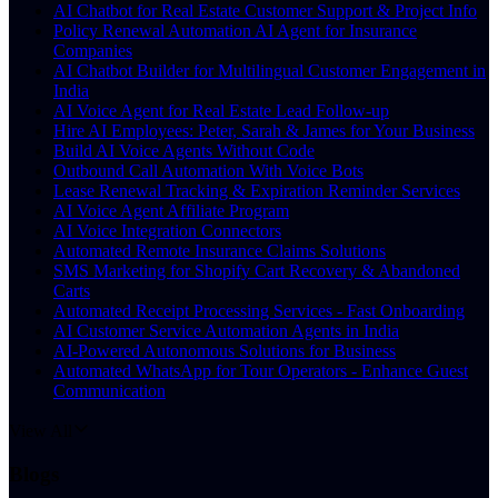
AI Chatbot for Real Estate Customer Support & Project Info
Policy Renewal Automation AI Agent for Insurance
Companies
AI Chatbot Builder for Multilingual Customer Engagement in
India
AI Voice Agent for Real Estate Lead Follow-up
Hire AI Employees: Peter, Sarah & James for Your Business
Build AI Voice Agents Without Code
Outbound Call Automation With Voice Bots
Lease Renewal Tracking & Expiration Reminder Services
AI Voice Agent Affiliate Program
AI Voice Integration Connectors
Automated Remote Insurance Claims Solutions
SMS Marketing for Shopify Cart Recovery & Abandoned
Carts
Automated Receipt Processing Services - Fast Onboarding
AI Customer Service Automation Agents in India
AI-Powered Autonomous Solutions for Business
Automated WhatsApp for Tour Operators - Enhance Guest
Communication
View All
Blogs