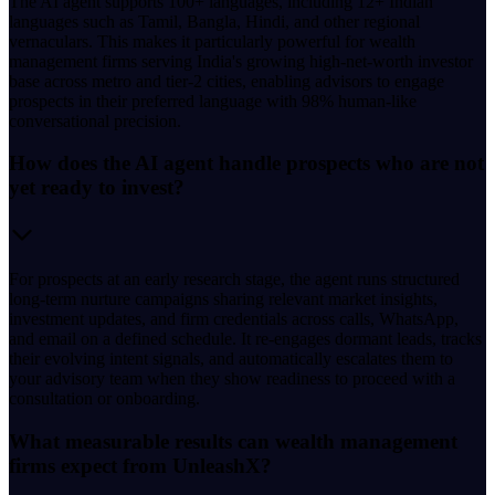
The AI agent supports 100+ languages, including 12+ Indian
languages such as Tamil, Bangla, Hindi, and other regional
vernaculars. This makes it particularly powerful for wealth
management firms serving India's growing high-net-worth investor
base across metro and tier-2 cities, enabling advisors to engage
prospects in their preferred language with 98% human-like
conversational precision.
How does the AI agent handle prospects who are not
yet ready to invest?
For prospects at an early research stage, the agent runs structured
long-term nurture campaigns sharing relevant market insights,
investment updates, and firm credentials across calls, WhatsApp,
and email on a defined schedule. It re-engages dormant leads, tracks
their evolving intent signals, and automatically escalates them to
your advisory team when they show readiness to proceed with a
consultation or onboarding.
What measurable results can wealth management
firms expect from UnleashX?