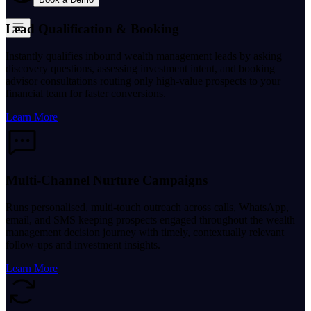
Lead Qualification & Booking
Instantly qualifies inbound wealth management leads by asking
discovery questions, assessing investment intent, and booking
advisor consultations routing only high-value prospects to your
financial team for faster conversions.
Learn More
Multi-Channel Nurture Campaigns
Runs personalised, multi-touch outreach across calls, WhatsApp,
email, and SMS keeping prospects engaged throughout the wealth
management decision journey with timely, contextually relevant
follow-ups and investment insights.
Learn More