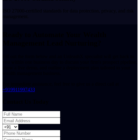
ISO 27000-certified standards for data protection, privacy, and risk
management.
Ready to Automate Your Wealth
Management Lead Nurturing?
Fill out the form below and an UnleashX specialist will get back to
you within one business day to discuss your firm's prospect pipeline,
show a live demo, and outline a deployment plan tailored to your
wealth management business.
For immediate assistance, feel free to give us a direct call at
+919911997433
.
Contact Us Today