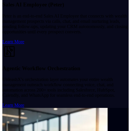
Sales AI Employee (Peter)
Peter is an end-to-end Sales AI Employee that connects with wealth
management prospects via calls, chat, and email nurturing leads,
sending follow-ups, updating your CRM autonomously, and closing
opportunities until every prospect converts.
Learn More
Agentic Workflow Orchestration
UnleashX's orchestration layer automates your entire wealth
management outreach workflow connecting voice, chat, and
automation across 200+ tools including Salesforce, HubSpot,
Calendly, and WhatsApp for seamless end-to-end operations.
Learn More