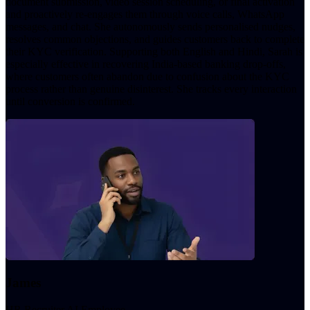
document submission, video session scheduling, or final activation
and proactively re-engages them through voice calls, WhatsApp
messages, and chat. She autonomously sends personalised nudges,
resolves common objections, and guides customers back to complete
their KYC verification. Supporting both English and Hindi, Sarah is
especially effective in recovering India-based banking drop-offs,
where customers often abandon due to confusion about the KYC
process rather than genuine disinterest. She tracks every interaction
until conversion is confirmed.
James
HR Recruiter AI Employee