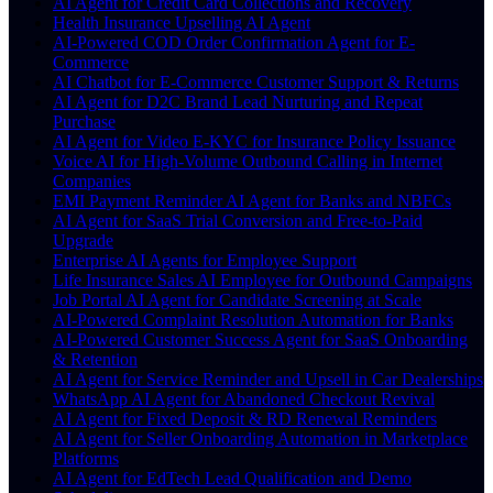
AI Agent for Credit Card Collections and Recovery
Health Insurance Upselling AI Agent
AI-Powered COD Order Confirmation Agent for E-
Commerce
AI Chatbot for E-Commerce Customer Support & Returns
AI Agent for D2C Brand Lead Nurturing and Repeat
Purchase
AI Agent for Video E-KYC for Insurance Policy Issuance
Voice AI for High-Volume Outbound Calling in Internet
Companies
EMI Payment Reminder AI Agent for Banks and NBFCs
AI Agent for SaaS Trial Conversion and Free-to-Paid
Upgrade
Enterprise AI Agents for Employee Support
Life Insurance Sales AI Employee for Outbound Campaigns
Job Portal AI Agent for Candidate Screening at Scale
AI-Powered Complaint Resolution Automation for Banks
AI-Powered Customer Success Agent for SaaS Onboarding
& Retention
AI Agent for Service Reminder and Upsell in Car Dealerships
WhatsApp AI Agent for Abandoned Checkout Revival
AI Agent for Fixed Deposit & RD Renewal Reminders
AI Agent for Seller Onboarding Automation in Marketplace
Platforms
AI Agent for EdTech Lead Qualification and Demo