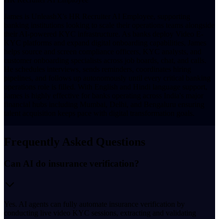
James is UnleashX's HR Recruiter AI Employee, supporting
banking institutions looking to scale their operations teams alongside
their AI-powered KYC infrastructure. As banks deploy Video E-
KYC platforms and expand digital onboarding capabilities, James
helps source and screen compliance officers, KYC analysts, and
customer onboarding specialists across job boards, chat, and calls.
He schedules interviews, sends reminders, coordinates hiring
pipelines, and follows up autonomously until every critical banking
operations role is filled. With English and Hindi language support,
James is highly effective for banks operating across India's major
financial hubs including Mumbai, Delhi, and Bengaluru ensuring
talent acquisition keeps pace with digital transformation goals.
Frequently Asked Questions
Can AI do insurance verification?
Yes. AI agents can fully automate insurance verification by
conducting live video KYC sessions, extracting and validating