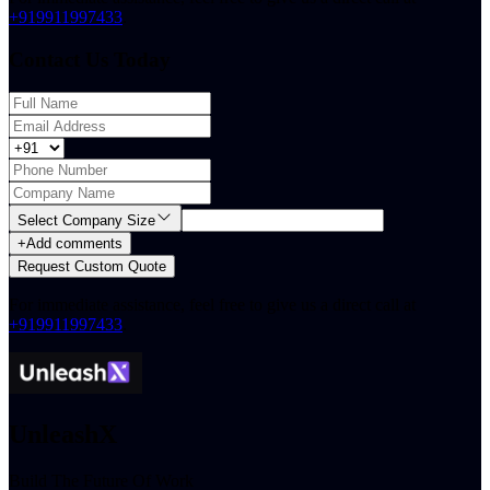
+919911997433
.
Contact Us Today
Select Company Size
+
Add comments
Request Custom Quote
For immediate assistance, feel free to give us a direct call at
+919911997433
.
UnleashX
Build The Future Of Work