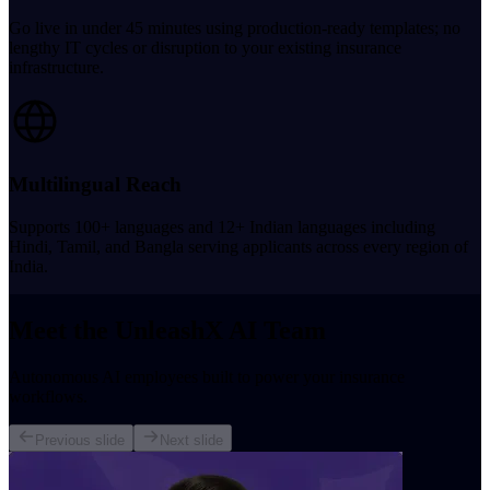
Go live in under 45 minutes using production-ready templates; no
lengthy IT cycles or disruption to your existing insurance
infrastructure.
Multilingual Reach
Supports 100+ languages and 12+ Indian languages including
Hindi, Tamil, and Bangla serving applicants across every region of
India.
Meet the UnleashX AI Team
Autonomous AI employees built to power your insurance
workflows.
Previous slide
Next slide