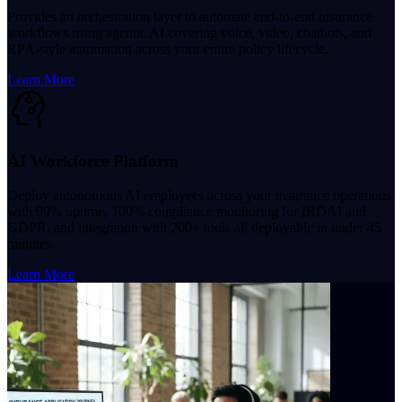
Provides an orchestration layer to automate end-to-end insurance
workflows using agentic AI covering voice, video, chatbots, and
RPA-style automation across your entire policy lifecycle.
Learn More
AI Workforce Platform
Deploy autonomous AI employees across your insurance operations
with 99% uptime, 100% compliance monitoring for IRDAI and
GDPR, and integration with 200+ tools all deployable in under 45
minutes.
Learn More