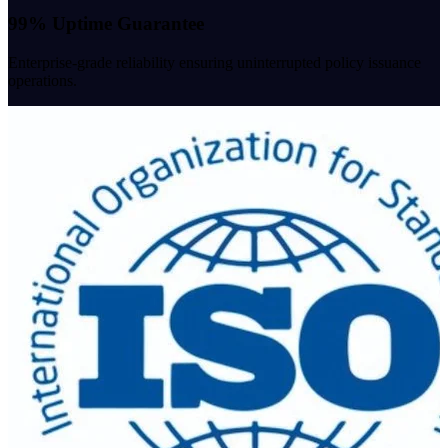
99% Uptime Guarantee
Enterprise-grade reliability ensuring uninterrupted policy issuance
operations.