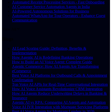
Automated Receipt Processing Services - Fast Onboarding
AI Customer Service Automation Agents in India
AI-Powered Autonomous Solutions for Business
Automated WhatsApp for Tour Operators - Enhance Guest
Communication
View All
Blogs
AI Lead Scoring Guide: Definition, Benefits &
Implementation
How Agentic AI is Redefining Banking Operations
How to Build an AI Voice Agent: Complete Guide
Agentic Commerce: How AI Agents Are Transforming
eCommerce
Best Voice AI Platforms for Outbound Calls & Appointment
Confirmation
Top Voice AI APIs for Real-Time Conversational Integration
How AI Voice Assistants Revolutionize CRM Integration
How AI Agents Reduce Underwriting Delays in Banking &
Insurance
Agentic AI vs RPA: Comparing AI Agents and Automation
Voice AI IVR Integration with Mortgage Servicing Platforms
Best AI Voice Agents for Mortgage Lenders in 2026