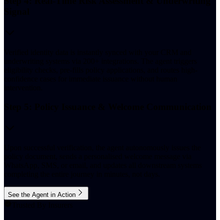
Step 4: Real-Time Risk Assessment & Underwriting
Signal
Verified identity data is instantly synced with your CRM and
underwriting systems via 200+ integrations. The agent triggers
eligibility checks, pre-fills policy applications, and routes high-
confidence cases for immediate issuance without human
intervention.
Step 5: Policy Issuance & Welcome Communication
Upon successful verification, the agent autonomously issues the
policy document, sends a personalised welcome message via
WhatsApp, SMS, or email, and updates all downstream systems
completing the entire journey in minutes, not days.
See the Agent in Action
Trusted By Insurers