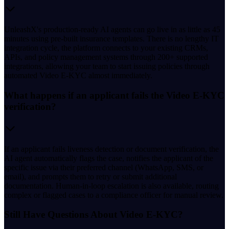
UnleashX's production-ready AI agents can go live in as little as 45
minutes using pre-built insurance templates. There is no lengthy IT
integration cycle, the platform connects to your existing CRMs,
APIs, and policy management systems through 200+ supported
integrations, allowing your team to start issuing policies through
automated Video E-KYC almost immediately.
What happens if an applicant fails the Video E-KYC
verification?
If an applicant fails liveness detection or document verification, the
AI agent automatically flags the case, notifies the applicant of the
specific issue via their preferred channel (WhatsApp, SMS, or
email), and prompts them to retry or submit additional
documentation. Human-in-loop escalation is also available, routing
complex or flagged cases to a compliance officer for manual review.
Still Have Questions About Video E-KYC?