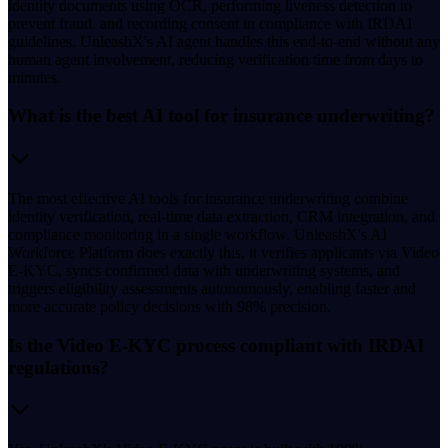
identity documents using OCR, performing liveness detection to
prevent fraud, and recording consent in compliance with IRDAI
guidelines. UnleashX's AI agent handles this end-to-end without any
human agent involvement, reducing verification time from days to
minutes.
What is the best AI tool for insurance underwriting?
The most effective AI tools for insurance underwriting combine
identity verification, real-time data extraction, CRM integration, and
compliance monitoring in a single workflow. UnleashX's AI
Workforce Platform does exactly this, it verifies applicants via Video
E-KYC, syncs confirmed data with underwriting systems, and
triggers eligibility assessments autonomously, enabling faster and
more accurate policy decisions with 98% precision.
Is the Video E-KYC process compliant with IRDAI
regulations?