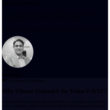
Success Stories
See how insurance companies are cutting onboarding time and
boosting policy issuance with UnleashX AI agents.
"
The voice SDRs revived our entire old database. People actually resp
Ajit Kadian
The UnleashX Difference
Why Choose UnleashX for Video E-KYC?
UnleashX delivers more than automation, we provide a compliance-
ready, intelligent digital workforce built for the demands of modern