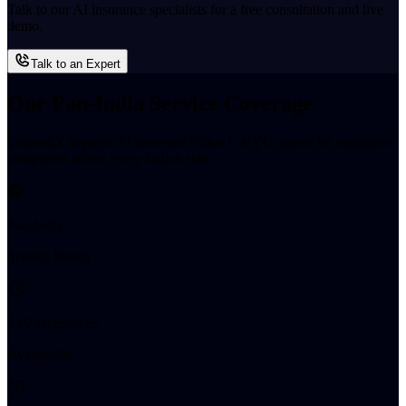
Talk to our AI insurance specialists for a free consultation and live
demo.
Talk to an Expert
Our Pan-India Service Coverage
UnleashX deploys AI-powered Video E-KYC agents for insurance
companies across every Indian state.
Pan-India
Service Reach
24/7 Operations
Availability