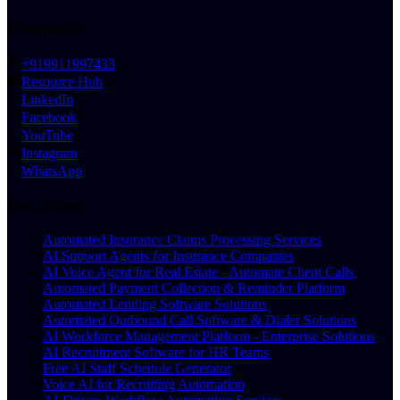
Company
+919911997433
Resource Hub
LinkedIn
Facebook
YouTube
Instagram
WhatsApp
Use Cases
Automated Insurance Claims Processing Services
AI Support Agents for Insurance Companies
AI Voice Agent for Real Estate - Automate Client Calls
Automated Payment Collection & Reminder Platform
Automated Lending Software Solutions
Automated Outbound Call Software & Dialer Solutions
AI Workforce Management Platform - Enterprise Solutions
AI Recruitment Software for HR Teams
Free AI Staff Schedule Generator
Voice AI for Recruiting Automation