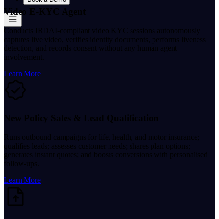
Video E-KYC Agent
Conducts IRDAI-compliant video KYC sessions autonomously
captures live video, verifies identity documents, performs liveness
detection, and records consent without any human agent
involvement.
Learn More
New Policy Sales & Lead Qualification
Runs outbound campaigns for life, health, and motor insurance;
qualifies leads; assesses customer needs; shares plan options;
generates instant quotes; and boosts conversions with personalised
follow-ups.
Learn More