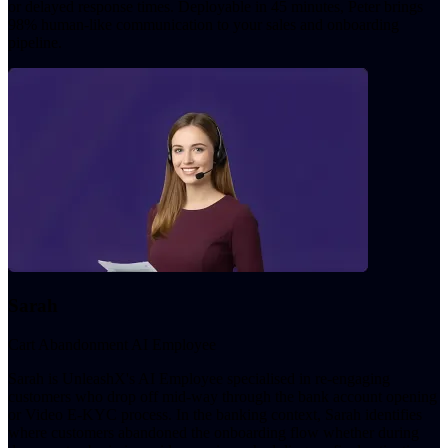
or delayed response times. Deployable in 45 minutes, Peter brings
98% human-like communication to your sales and onboarding
pipeline.
Sarah
Cart Abandonment AI Employee
Sarah is UnleashX's AI Employee specialised in re-engaging
customers who drop off mid-way through the bank account opening
or Video E-KYC process. In the banking context, Sarah identifies
where customers abandoned the onboarding flow whether during