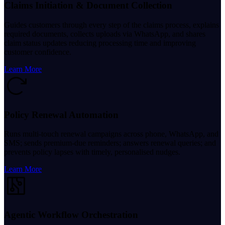
Claims Initiation & Document Collection
Guides customers through every step of the claims process, explains
required documents, collects uploads via WhatsApp, and shares
claim status updates reducing processing time and improving
customer confidence.
Learn More
Policy Renewal Automation
Runs multi-touch renewal campaigns across phone, WhatsApp, and
SMS; sends premium-due reminders; answers renewal queries; and
prevents policy lapses with timely, personalised nudges.
Learn More
Agentic Workflow Orchestration