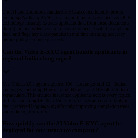
The AI agent supports standard KYC-accepted identity proofs
including Aadhaar, PAN card, passport, and driver's licence. OCR
technology instantly extracts applicant data from these documents
during the live video session, cross-references it with the applicant's
face, and flags any discrepancies in real time ensuring accuracy
before policy issuance proceeds.
Can the Video E-KYC agent handle applicants in
regional Indian languages?
Yes. UnleashX's agent supports 100+ languages and 12+ Indian
languages, including Hindi, Tamil, Bangla, and 10+ other Indian
vernaculars. This ensures insurance applicants across every region
of India can complete their Video E-KYC session comfortably in
their preferred language, significantly improving completion rates
and reducing drop-offs.
How quickly can the AI Video E-KYC agent be
deployed for our insurance company?