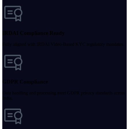
IRDAI Compliance Ready
Fully aligned with IRDAI Video-Based KYC regulatory mandates.
GDPR Compliance
Data handling and processing meet GDPR privacy standards across
India.