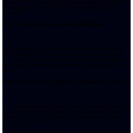
submitted ID documents. Liveness detection ensures only genuine
applicants proceed critical for IRDAI-mandated verification
standards.
Step 2: Automated Document Verification
OCR and AI-powered validation instantly extract and verify data
from Aadhaar, PAN, or other accepted identity proofs. The agent
flags discrepancies in real time, eliminating manual review delays
common in traditional insurance onboarding workflows across
India.
Step 3: Consent Recording & Compliance Capture
The AI agent records the applicant's verbal and on-screen consent
during the video session, generating a tamper-proof audit trail fully
aligned with IRDAI Video-Based KYC guidelines and internal
compliance protocols.