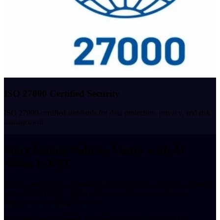
ISO 27000 Certified Security
ISO 27000-certified standards for data protection, privacy, and risk
management.
Start Issuing Policies Faster with AI
Video E-KYC
Fill in your details and our team will schedule a personalised demo
of the Video E-KYC agent showing exactly how it fits your
insurance onboarding workflow.
For immediate assistance, feel free to give us a direct call at