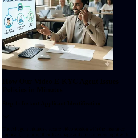
How Our Video E-KYC Agent Issues
Policies in Minutes
Step 1: Instant Applicant Identification
The AI agent initiates a secure video session with the insurance
applicant, capturing their live image and cross-referencing it with