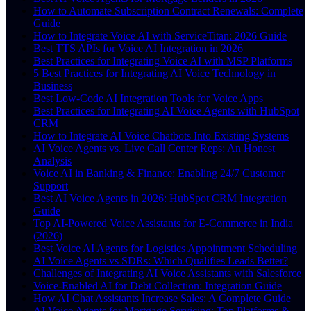
How to Automate Subscription Contract Renewals: Complete
Guide
How to Integrate Voice AI with ServiceTitan: 2026 Guide
Best TTS APIs for Voice AI Integration in 2026
Best Practices for Integrating Voice AI with MSP Platforms
5 Best Practices for Integrating AI Voice Technology in
Business
Best Low-Code AI Integration Tools for Voice Apps
Best Practices for Integrating AI Voice Agents with HubSpot
CRM
How to Integrate AI Voice Chatbots Into Existing Systems
AI Voice Agents vs. Live Call Center Reps: An Honest
Analysis
Voice AI in Banking & Finance: Enabling 24/7 Customer
Support
Best AI Voice Agents in 2026: HubSpot CRM Integration
Guide
Top AI-Powered Voice Assistants for E-Commerce in India
(2026)
Best Voice AI Agents for Logistics Appointment Scheduling
AI Voice Agents vs SDRs: Which Qualifies Leads Better?
Challenges of Integrating AI Voice Assistants with Salesforce
Voice-Enabled AI for Debt Collection: Integration Guide
How AI Chat Assistants Increase Sales: A Complete Guide
AI Voice Agents for Mortgage Servicing: Top Platforms &