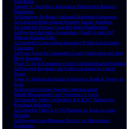
Scheduling
Agentic AI Workflow Automation Platform for Business
Operations
AI Employee for Bank Outbound Marketing Campaigns
AI Agent for High-Volume Property Inquiry Handling
AI Agent for Personal Loan Pre-Sales Qualification
AI-Powered Pre-Sales Automation: Qualify Leads 24/7
Without Human SDRs
AI Agent for Cross-Selling Insurance Products to Existing
Customers
AI Voice Agent for Automotive Lead Qualification and Test
Drive Booking
Voice AI for E-Commerce Order Confirmation and Upselling
AI-Powered Payment Link Follow-up Agent for Online
Stores
Voice AI Platform for Indian Enterprises: Build & Deploy at
Scale
AI-Powered Savings Account Opening Agent
Wealth Management Lead Nurturing AI Agent
AI Agent for Video Verification & E-KYC Platform for
Regulated Industries
AI Agent for Video E-KYC Platform for Bank Account
Opening
AI-Powered Lead Database Revival for Marketplace
Companies