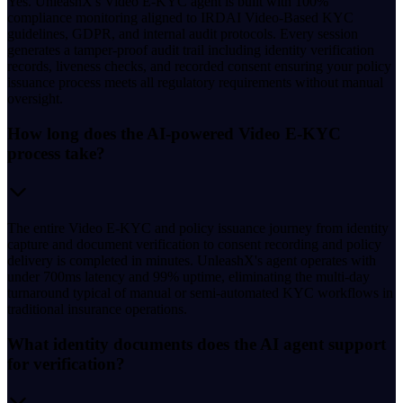
Yes. UnleashX's Video E-KYC agent is built with 100%
compliance monitoring aligned to IRDAI Video-Based KYC
guidelines, GDPR, and internal audit protocols. Every session
generates a tamper-proof audit trail including identity verification
records, liveness checks, and recorded consent ensuring your policy
issuance process meets all regulatory requirements without manual
oversight.
How long does the AI-powered Video E-KYC
process take?
The entire Video E-KYC and policy issuance journey from identity
capture and document verification to consent recording and policy
delivery is completed in minutes. UnleashX's agent operates with
under 700ms latency and 99% uptime, eliminating the multi-day
turnaround typical of manual or semi-automated KYC workflows in
traditional insurance operations.
What identity documents does the AI agent support
for verification?