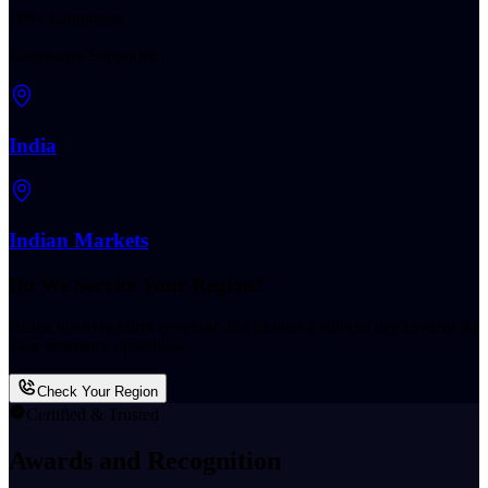
100+ Languages
Languages Supported
India
Indian Markets
Do We Service Your Region?
Reach out to confirm coverage and discuss a tailored deployment for
your insurance operations.
Check Your Region
Certified & Trusted
Awards and Recognition