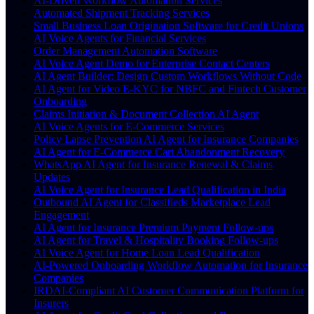
AI-Driven Workflow Automation Services
Automated Shipment Tracking Services
Small Business Loan Origination Software for Credit Unions
AI Voice Agents for Financial Services
Order Management Automation Software
AI Voice Agent Demo for Enterprise Contact Centers
AI Agent Builder: Design Custom Workflows Without Code
AI Agent for Video E-KYC for NBFC and Fintech Customer
Onboarding
Claims Initiation & Document Collection AI Agent
AI Voice Agents for E-Commerce Services
Policy Lapse Prevention AI Agent for Insurance Companies
AI Agent for E-Commerce Cart Abandonment Recovery
WhatsApp AI Agent for Insurance Renewal & Claims
Updates
AI Voice Agent for Insurance Lead Qualification in India
Outbound AI Agent for Classifieds Marketplace Lead
Engagement
AI Agent for Insurance Premium Payment Follow-ups
AI Agent for Travel & Hospitality Booking Follow-ups
AI Voice Agent for Home Loan Lead Qualification
AI-Powered Onboarding Workflow Automation for Insurance
Companies
IRDAI-Compliant AI Customer Communication Platform for
Insurers