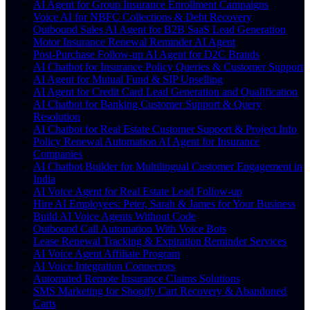
AI Agent for Group Insurance Enrollment Campaigns
Voice AI for NBFC Collections & Debt Recovery
Outbound Sales AI Agent for B2B SaaS Lead Generation
Motor Insurance Renewal Reminder AI Agent
Post-Purchase Follow-up AI Agent for D2C Brands
AI Chatbot for Insurance Policy Queries & Customer Support
AI Agent for Mutual Fund & SIP Upselling
AI Agent for Credit Card Lead Generation and Qualification
AI Chatbot for Banking Customer Support & Query
Resolution
AI Chatbot for Real Estate Customer Support & Project Info
Policy Renewal Automation AI Agent for Insurance
Companies
AI Chatbot Builder for Multilingual Customer Engagement in
India
AI Voice Agent for Real Estate Lead Follow-up
Hire AI Employees: Peter, Sarah & James for Your Business
Build AI Voice Agents Without Code
Outbound Call Automation With Voice Bots
Lease Renewal Tracking & Expiration Reminder Services
AI Voice Agent Affiliate Program
AI Voice Integration Connectors
Automated Remote Insurance Claims Solutions
SMS Marketing for Shopify Cart Recovery & Abandoned
Carts