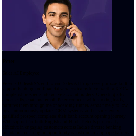
Peter
Sales AI Employee
Peter is UnleashX's end-to-end Sales AI Employee, purpose-built to
support banking and financial services teams in converting KYC-
completed prospects into active account holders. Operating 24/7
across calls, chat, and email, Peter connects with banking leads,
nurtures them through the onboarding funnel, sends timely follow-
ups, autonomously updates CRM systems, and ensures every
qualified prospect completes their bank account opening journey.
With support for both English and Hindi, Peter is particularly
effective in engaging customers across India's diverse banking
population ensuring no opportunity is lost due to language barriers