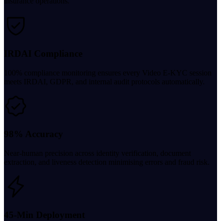
insurance operations.
IRDAI Compliance
100% compliance monitoring ensures every Video E-KYC session
meets IRDAI, GDPR, and internal audit protocols automatically.
98% Accuracy
Near-human precision across identity verification, document
extraction, and liveness detection minimising errors and fraud risk.
45-Min Deployment